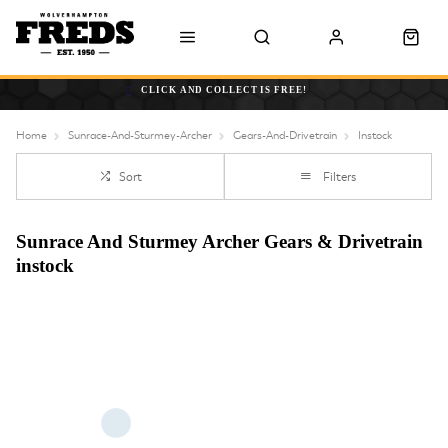
CLICK AND COLLECT IS FREE!
Home
Sunrace-And-Sturmey-Archer
Gears-And-Drivetrain
Instock
Sort
Filters
Sunrace And Sturmey Archer Gears & Drivetrain
instock