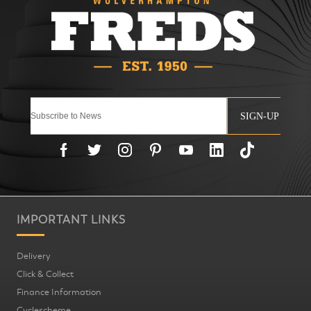
SIGN-UP
IMPORTANT LINKS
Delivery
Click & Collect
Finance Information
Cyclescheme