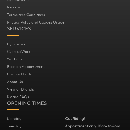
Returns
Terms and Conditions
Privacy Policy and Cookies Usage
SERVICES
Cyclescheme
Cycle to Work
Workshop
Book an Appointment
Custom Builds
About Us
View all Brands
Klarna FAQs
OPENING TIMES
Monday
Out Riding!
Tuesday
Appointment only 10am to 4pm