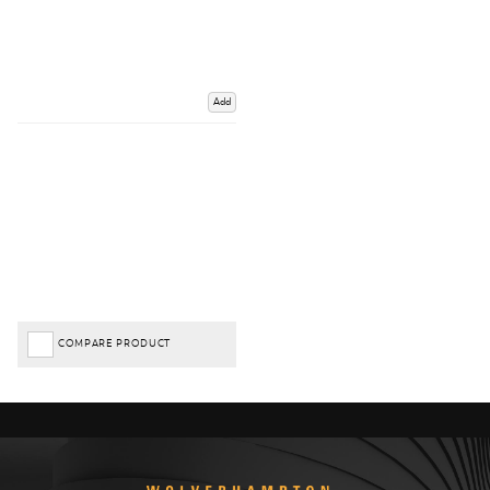
Add
COMPARE PRODUCT