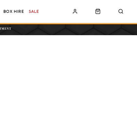
BOX HIRE
SALE
NTMENT