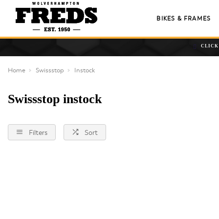
BIKES & FRAMES
CLICK
Home
Swissstop
Instock
Swissstop instock
Filters
Sort