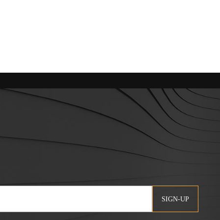
SIGN-UP