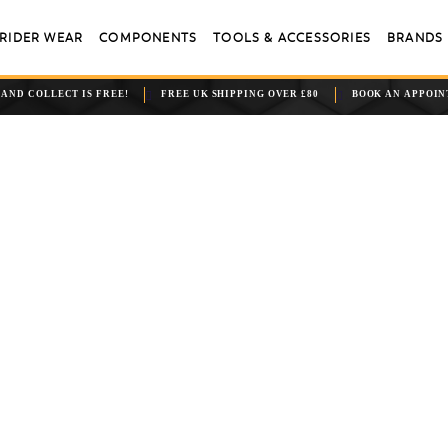
RIDER WEAR
COMPONENTS
TOOLS & ACCESSORIES
BRANDS
 AND COLLECT IS FREE!
FREE UK SHIPPING OVER £80
BOOK AN APPOI