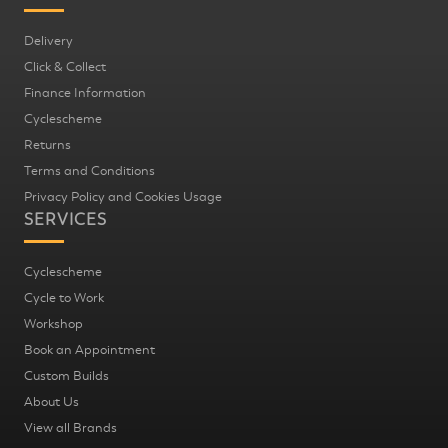
Delivery
Click & Collect
Finance Information
Cyclescheme
Returns
Terms and Conditions
Privacy Policy and Cookies Usage
SERVICES
Cyclescheme
Cycle to Work
Workshop
Book an Appointment
Custom Builds
About Us
View all Brands