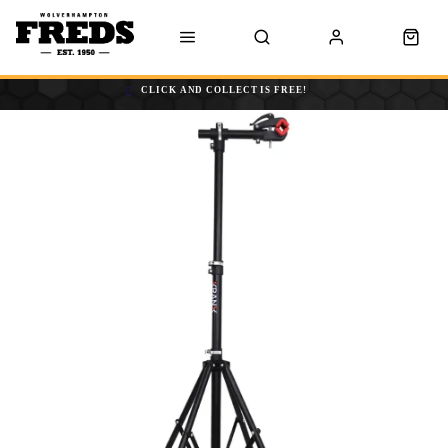
CLICK AND COLLECT IS FREE!