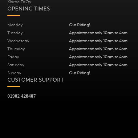
Klarna FAQs
OPENING TIMES
Monday
Out Riding!
Tuesday
Appointment only 10am to 4pm
Wednesday
Appointment only 10am to 4pm
Thursday
Appointment only 10am to 4pm
Friday
Appointment only 10am to 4pm
Saturday
Appointment only 10am to 4pm
Sunday
Out Riding!
CUSTOMER SUPPORT
01902 428407
Fred Williams Cycles
37
Snow Hill
Wolverhampton
WV2 4AG