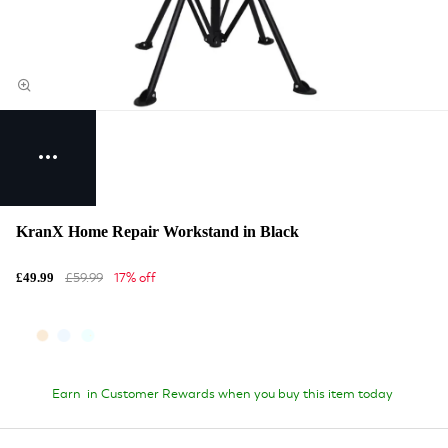
KranX Home Repair Workstand in Black
£59.99
17% off
£49.99
Earn
in Customer Rewards when you buy this item today