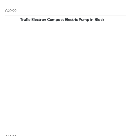
£49.99
Truflo Electron Compact Electric Pump in Black