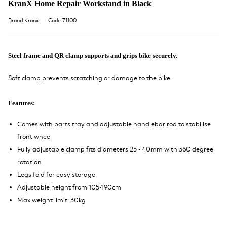
KranX Home Repair Workstand in Black
Brand:Kranx
Code:71100
Steel frame and QR clamp supports and grips bike securely.
Soft clamp prevents scratching or damage to the bike.
Features:
Comes with parts tray and adjustable handlebar rod to stabilise
front wheel
Fully adjustable clamp fits diameters 25 - 40mm with 360 degree
rotation
Legs fold for easy storage
Adjustable height from 105-190cm
Max weight limit: 30kg