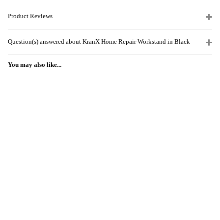
Product Reviews
Question(s) answered about KranX Home Repair Workstand in Black
You may also like...