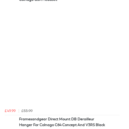
£49.99
£53.99
Framesandgear Direct Mount DB Derailleur
Hanger For Colnago C64 Concept And V3RS Black