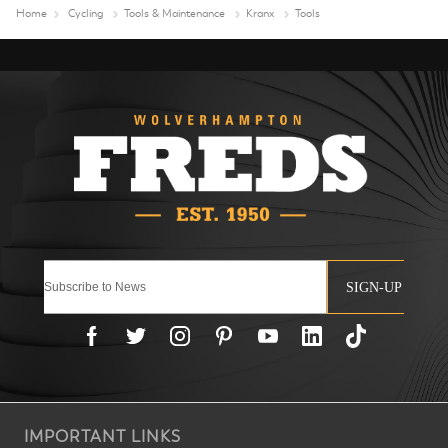
Home
Cycling
Tools & Maintenance
Kranx
Tools
SIGN-UP
IMPORTANT LINKS