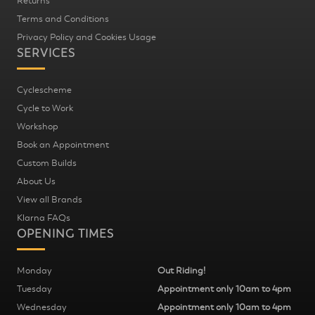
Returns
Terms and Conditions
Privacy Policy and Cookies Usage
SERVICES
Cyclescheme
Cycle to Work
Workshop
Book an Appointment
Custom Builds
About Us
View all Brands
Klarna FAQs
OPENING TIMES
Monday
Out Riding!
Tuesday
Appointment only 10am to 4pm
Wednesday
Appointment only 10am to 4pm