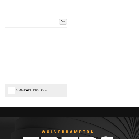
Add
COMPARE PRODUCT