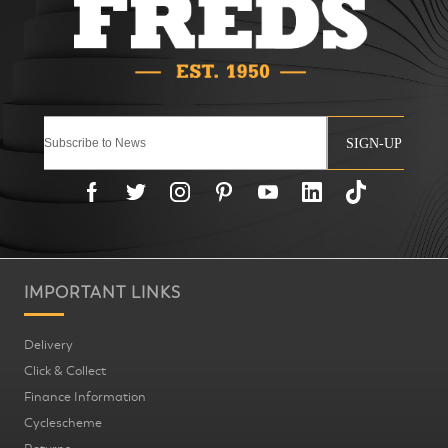
SIGN-UP
IMPORTANT LINKS
Delivery
Click & Collect
Finance Information
Cyclescheme