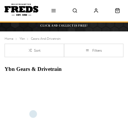
CLICK AND COLLECT IS FREE!
Home
Ybn
Gears-And-Drivetrain
Sort
Filters
Ybn Gears & Drivetrain