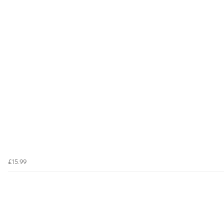
£15.99