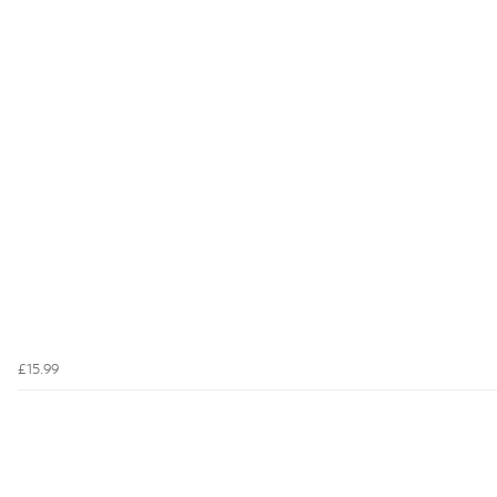
£15.99