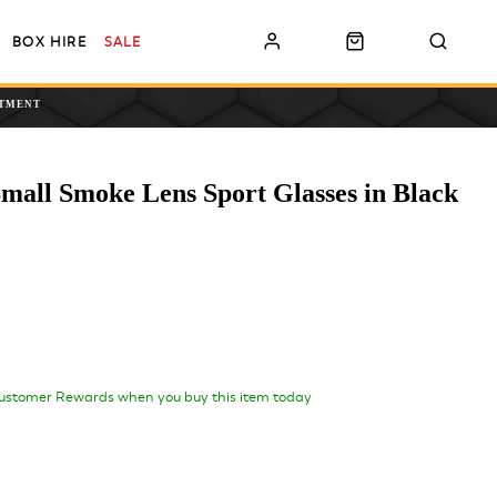
BOX HIRE
SALE
NTMENT
mall Smoke Lens Sport Glasses in Black
ustomer Rewards when you buy this item today