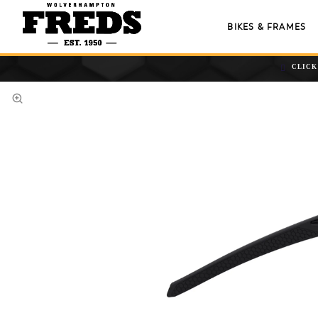
BIKES & FRAMES
CLICK