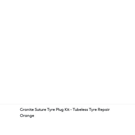
Granite Suture Tyre Plug Kit - Tubeless Tyre Repair
Orange