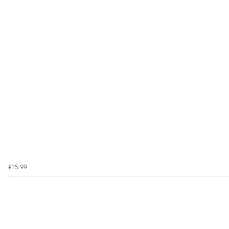
£15.99