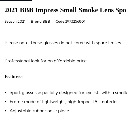
2021 BBB Impress Small Smoke Lens Spor
Season:2021
Brand:BBB
Code:2973256801
Please note: these glasses do not come with spare lenses
Professional look for an affordable price
Features:
Sport glasses especially designed for cyclists with a small
Frame made of lightweight, high-impact PC material.
Adjustable rubber nose piece.