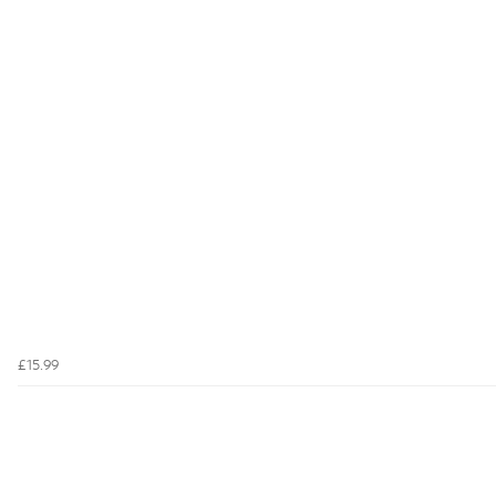
£15.99