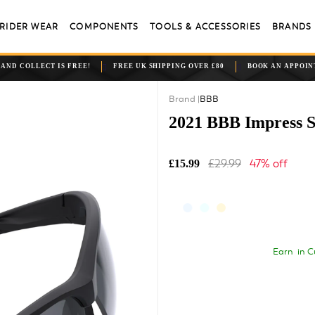
RIDER WEAR
COMPONENTS
TOOLS & ACCESSORIES
BRANDS
 AND COLLECT IS FREE!
FREE UK SHIPPING OVER £80
BOOK AN APPOI
BBB
2021 BBB Impress S
£29.99
47% off
£15.99
Earn
in C