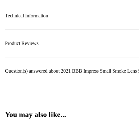
Technical Information
Product Reviews
Question(s) answered about 2021 BBB Impress Small Smoke Lens S
You may also like...