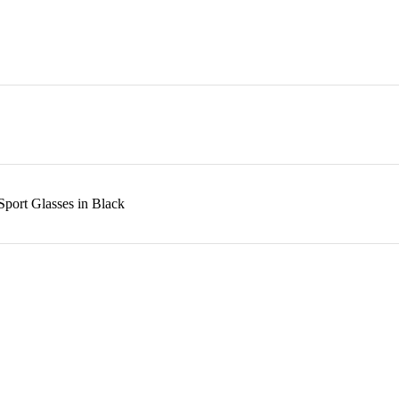
port Glasses in Black