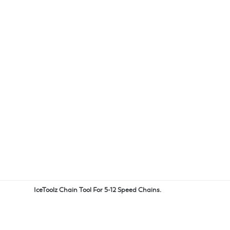
IceToolz Chain Tool For 5-12 Speed Chains.