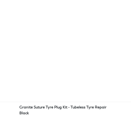
Granite Suture Tyre Plug Kit - Tubeless Tyre Repair
Black