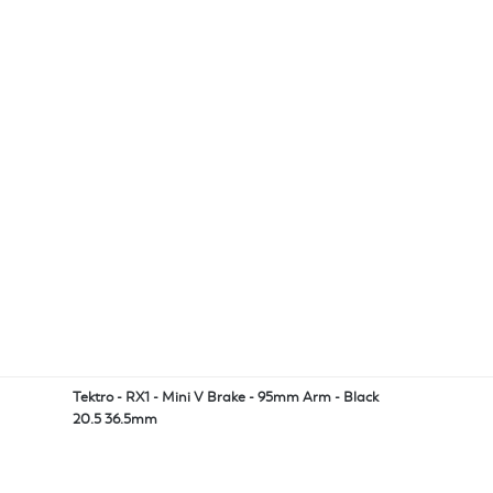
Tektro - RX1 - Mini V Brake - 95mm Arm - Black
20.5 36.5mm