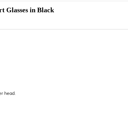
t Glasses in Black
er head.