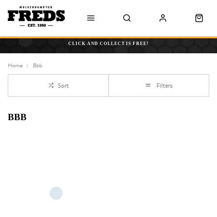
CLICK AND COLLECT IS FREE!
Home
Bbb
Sort
Filters
BBB