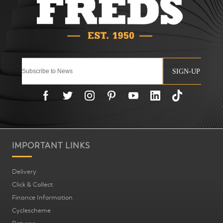
SIGN-UP
IMPORTANT LINKS
Delivery
Click & Collect
Finance Information
Cyclescheme