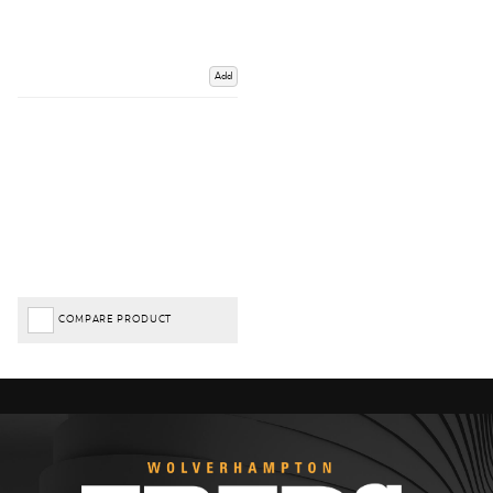
Add
COMPARE PRODUCT