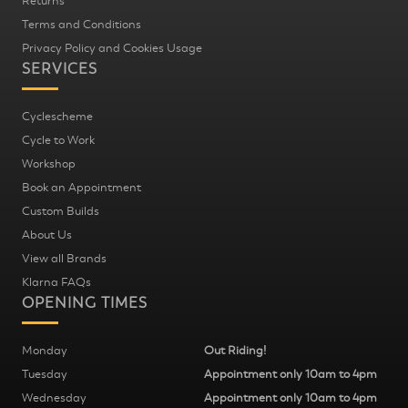
Returns
Terms and Conditions
Privacy Policy and Cookies Usage
SERVICES
Cyclescheme
Cycle to Work
Workshop
Book an Appointment
Custom Builds
About Us
View all Brands
Klarna FAQs
OPENING TIMES
Monday
Out Riding!
Tuesday
Appointment only 10am to 4pm
Wednesday
Appointment only 10am to 4pm