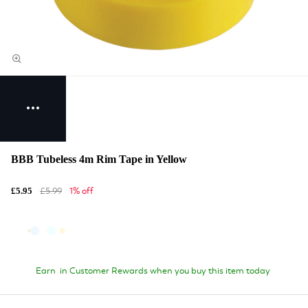
BBB Tubeless 4m Rim Tape in Yellow
£5.99
1% off
£5.95
Earn
in Customer Rewards when you buy this item today