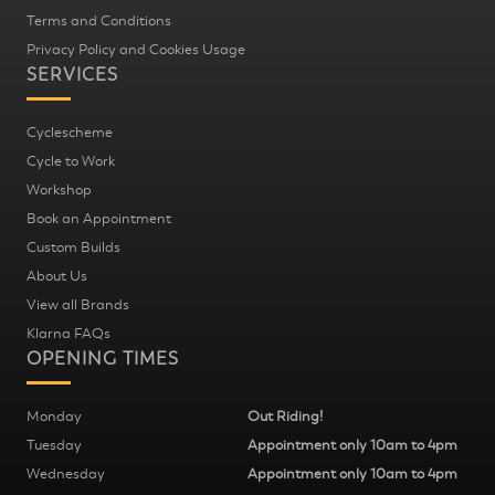
Terms and Conditions
Privacy Policy and Cookies Usage
SERVICES
Cyclescheme
Cycle to Work
Workshop
Book an Appointment
Custom Builds
About Us
View all Brands
Klarna FAQs
OPENING TIMES
Monday
Out Riding!
Tuesday
Appointment only 10am to 4pm
Wednesday
Appointment only 10am to 4pm