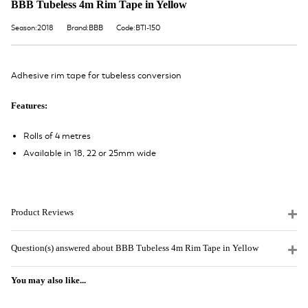
BBB Tubeless 4m Rim Tape in Yellow
Season:2018
Brand:BBB
Code:BTI-150
Adhesive rim tape for tubeless conversion
Features:
Rolls of 4 metres
Available in 18, 22 or 25mm wide
Product Reviews
Question(s) answered about BBB Tubeless 4m Rim Tape in Yellow
You may also like...