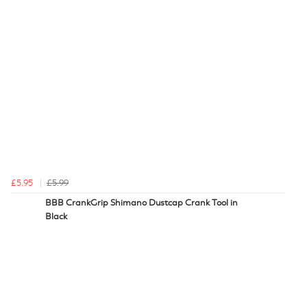
£5.95
£5.99
BBB CrankGrip Shimano Dustcap Crank Tool in
Black