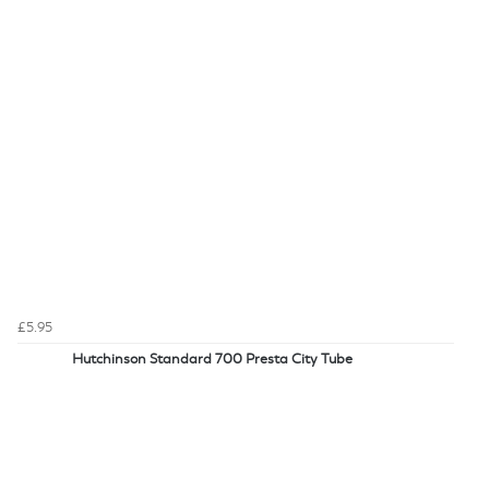
£5.95
Hutchinson Standard 700 Presta City Tube