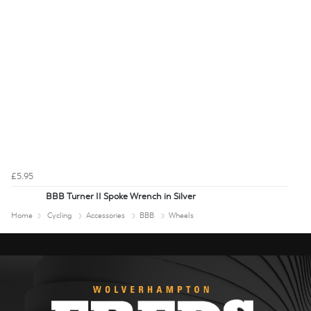
£5.95
BBB Turner II Spoke Wrench in Silver
Home
Cycling
Accessories
BBB
Wheels