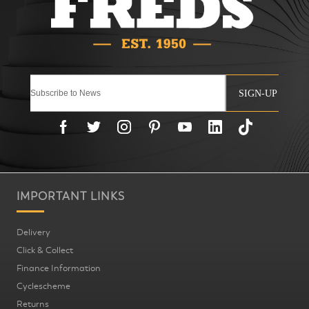
SIGN-UP
IMPORTANT LINKS
Delivery
Click & Collect
Finance Information
Cyclescheme
Returns