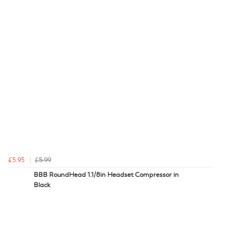
£5.95
£5.99
BBB RoundHead 1.1/8in Headset Compressor in
Black