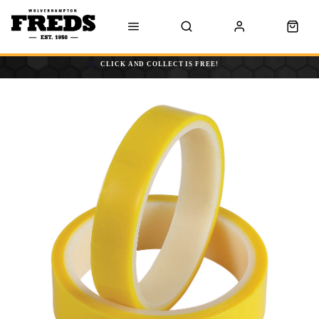
CLICK AND COLLECT IS FREE!