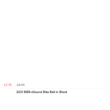
£5.95
£5.99
2021 BBB eSound Bike Bell in Black