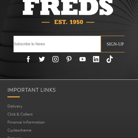
SIGN-UP
IMPORTANT LINKS
Delivery
Click & Collect
Finance Information
Cyclescheme