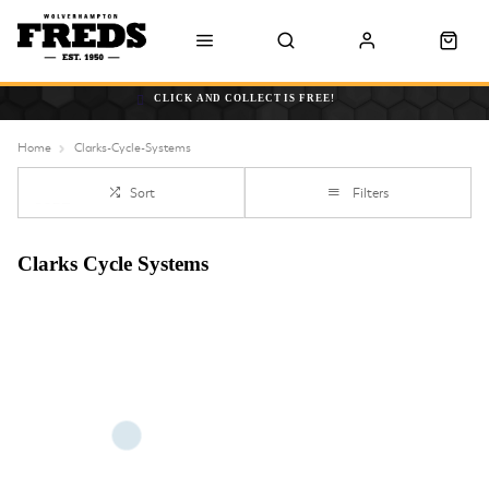
CLICK AND COLLECT IS FREE!
Home
Clarks-Cycle-Systems
Sort
Filters
Clarks Cycle Systems