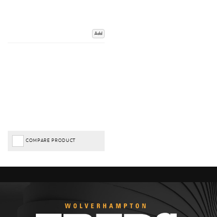
Add
COMPARE PRODUCT