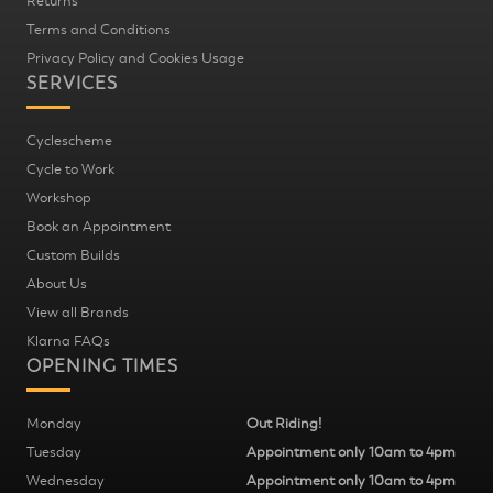
Returns
Terms and Conditions
Privacy Policy and Cookies Usage
SERVICES
Cyclescheme
Cycle to Work
Workshop
Book an Appointment
Custom Builds
About Us
View all Brands
Klarna FAQs
OPENING TIMES
Monday
Out Riding!
Tuesday
Appointment only 10am to 4pm
Wednesday
Appointment only 10am to 4pm