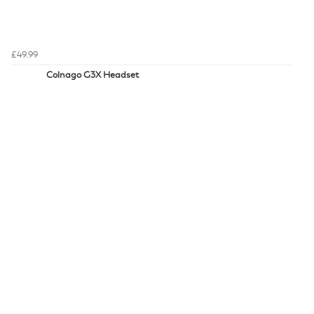
£49.99
Colnago G3X Headset