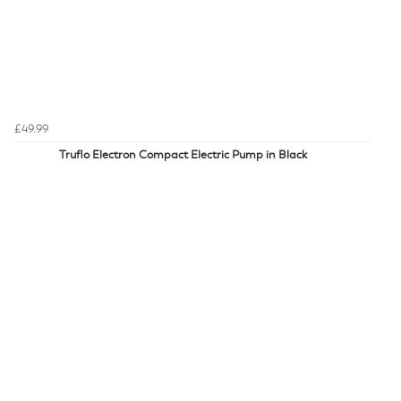
£49.99
Truflo Electron Compact Electric Pump in Black