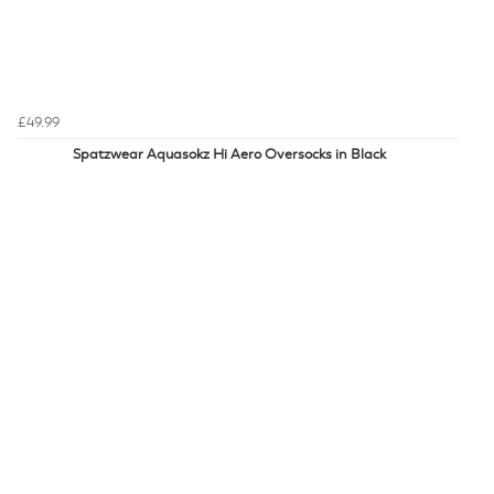
£49.99
Spatzwear Aquasokz Hi Aero Oversocks in Black