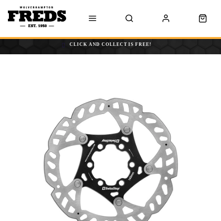
CLICK AND COLLECT IS FREE!