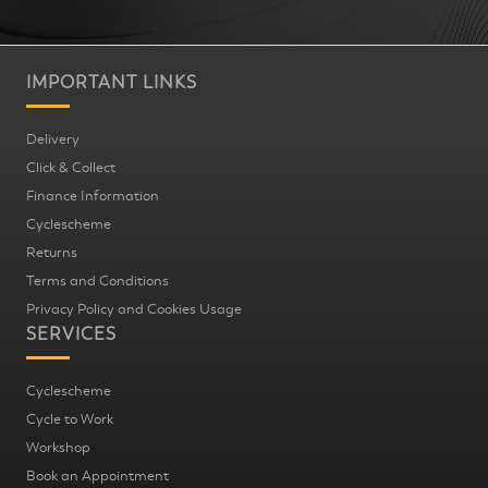
IMPORTANT LINKS
Delivery
Click & Collect
Finance Information
Cyclescheme
Returns
Terms and Conditions
Privacy Policy and Cookies Usage
SERVICES
Cyclescheme
Cycle to Work
Workshop
Book an Appointment