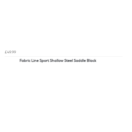
£49.99
Fabric Line Sport Shallow Steel Saddle Black