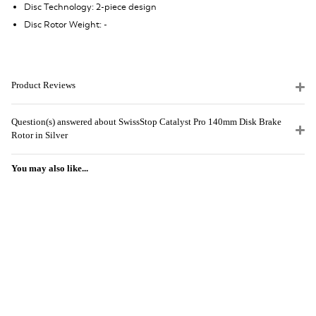
Disc Technology: 2-piece design
Disc Rotor Weight: -
Product Reviews
Question(s) answered about SwissStop Catalyst Pro 140mm Disk Brake
Rotor in Silver
You may also like...