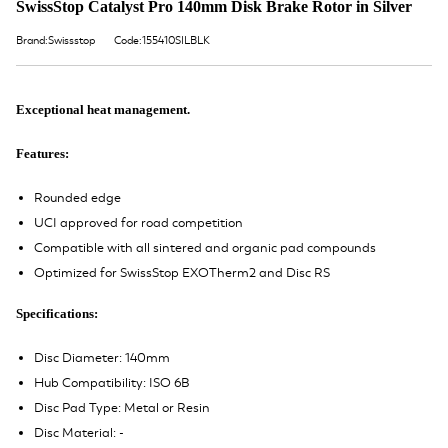
SwissStop Catalyst Pro 140mm Disk Brake Rotor in Silver
Brand:Swissstop
Code:155410SILBLK
Exceptional heat management.
Features:
Rounded edge
UCI approved for road competition
Compatible with all sintered and organic pad compounds
Optimized for SwissStop EXOTherm2 and Disc RS
Specifications:
Disc Diameter: 140mm
Hub Compatibility: ISO 6B
Disc Pad Type: Metal or Resin
Disc Material: -