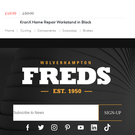
£49.99
£59.99
KranX Home Repair Workstand in Black
Home
Cycling
Components
Swissstop
Brakes
SIGN-UP