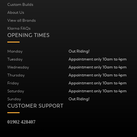
Custom Builds
About Us
View all Brands
Klarna FAQs
OPENING TIMES
Monday
Out Riding!
Tuesday
Appointment only 10am to 4pm
Wednesday
Appointment only 10am to 4pm
Thursday
Appointment only 10am to 4pm
Friday
Appointment only 10am to 4pm
Saturday
Appointment only 10am to 4pm
Sunday
Out Riding!
CUSTOMER SUPPORT
01902 428407
Fred Williams Cycles