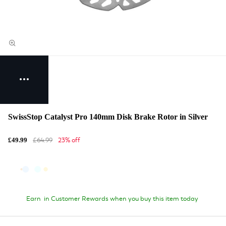
SwissStop Catalyst Pro 140mm Disk Brake Rotor in Silver
£64.99
23% off
£49.99
Earn
in Customer Rewards when you buy this item today