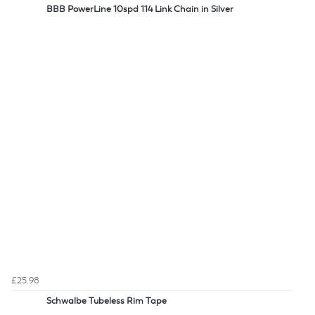
BBB PowerLine 10spd 114 Link Chain in Silver
£25.98
Schwalbe Tubeless Rim Tape