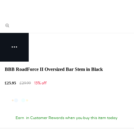
BBB RoadForce II Oversized Bar Stem in Black
£29.99
13% off
£25.95
Earn
in Customer Rewards when you buy this item today