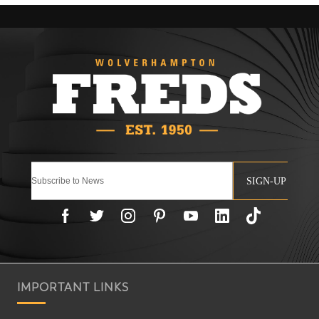
SIGN-UP
IMPORTANT LINKS