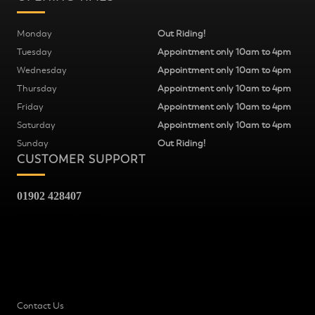
Monday
Out Riding!
Tuesday
Appointment only 10am to 4pm
Wednesday
Appointment only 10am to 4pm
Thursday
Appointment only 10am to 4pm
Friday
Appointment only 10am to 4pm
Saturday
Appointment only 10am to 4pm
Sunday
Out Riding!
CUSTOMER SUPPORT
01902 428407
Fred Williams Cycles
37
Snow Hill
Wolverhampton
WV2 4AG
Contact Us