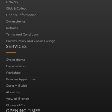
Delivery
Click & Collect
Finance Information
Cyclescheme
Returns
Terms and Conditions
Privacy Policy and Cookies Usage
SERVICES
Cyclescheme
Cycle to Work
Workshop
Book an Appointment
Custom Builds
About Us
View all Brands
Klarna FAQs
OPENING TIMES