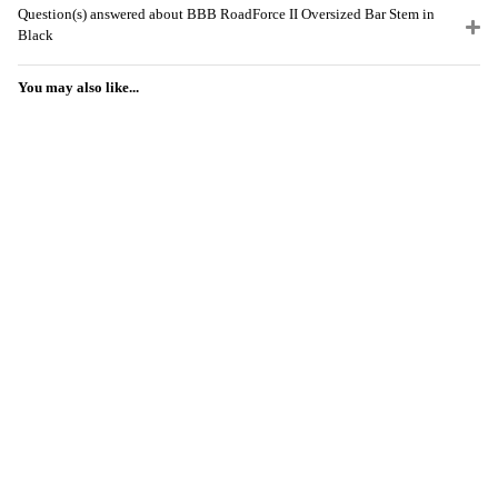
Question(s) answered about BBB RoadForce II Oversized Bar Stem in
Black
You may also like...