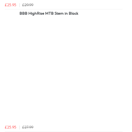
£25.95
£29.99
BBB HighRise MTB Stem in Black
£25.95
£27.99