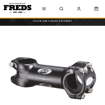
CLICK AND COLLECT IS FREE!