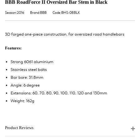
BBB RoadForce II Oversized Bar Stem in Black
Season:2016
Brand:BBB
Code:BHS-08BLK
3D forged one-piece construction, for oversized road handlebars
Features:
Strong 6061 aluminium
Stainless steel bolts
Bar bore: 31.8mm
Angle: 6 degree
Extensions: 60, 70, 80, 90, 100, 110, 120 and 130mm
Weight: 162g
Product Reviews