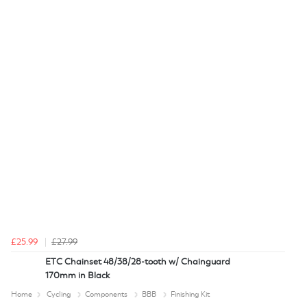
£25.99
£27.99
ETC Chainset 48/38/28-tooth w/ Chainguard
170mm in Black
Home
Cycling
Components
BBB
Finishing Kit