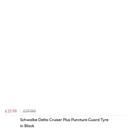
£25.98
£27.00
Schwalbe Delta Cruiser Plus Puncture Guard Tyre
in Black