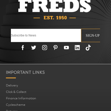
SIGN-UP
IMPORTANT LINKS
Delivery
Click & Collect
Finance Information
Cyclescheme