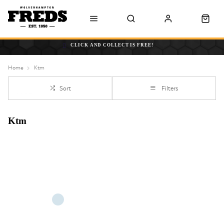
CLICK AND COLLECT IS FREE!
Home
Ktm
Sort
Filters
Ktm