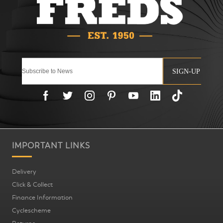
SIGN-UP
IMPORTANT LINKS
Delivery
Click & Collect
Finance Information
Cyclescheme