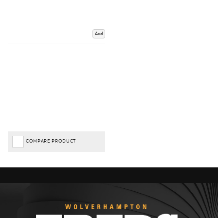
Add
COMPARE PRODUCT