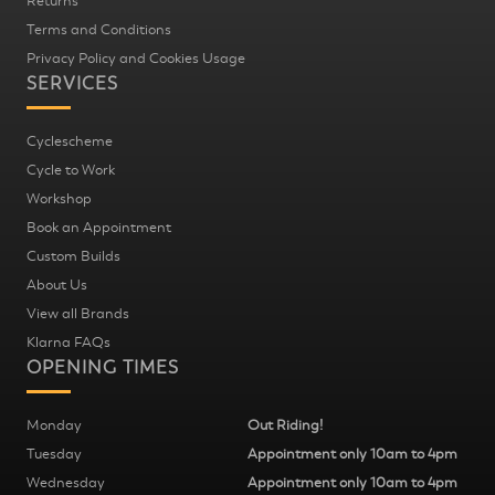
Returns
Terms and Conditions
Privacy Policy and Cookies Usage
SERVICES
Cyclescheme
Cycle to Work
Workshop
Book an Appointment
Custom Builds
About Us
View all Brands
Klarna FAQs
OPENING TIMES
Monday
Out Riding!
Tuesday
Appointment only 10am to 4pm
Wednesday
Appointment only 10am to 4pm