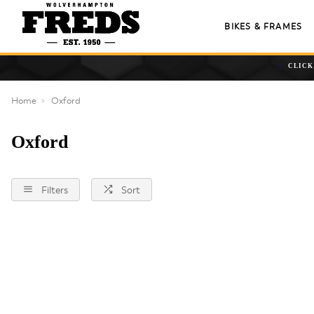
BIKES & FRAMES
CLICK
Home
Oxford
Oxford
Filters
Sort