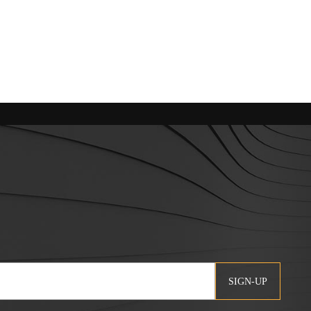
SIGN-UP