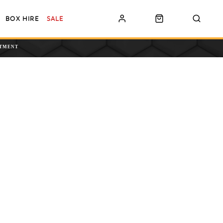
BOX HIRE
SALE
NTMENT