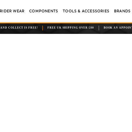
RIDER WEAR
COMPONENTS
TOOLS & ACCESSORIES
BRANDS
 AND COLLECT IS FREE!
FREE UK SHIPPING OVER £80
BOOK AN APPOI