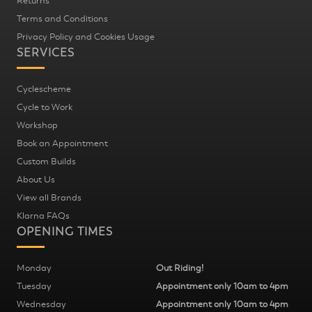
Returns
Terms and Conditions
Privacy Policy and Cookies Usage
SERVICES
Cyclescheme
Cycle to Work
Workshop
Book an Appointment
Custom Builds
About Us
View all Brands
Klarna FAQs
OPENING TIMES
Monday
Out Riding!
Tuesday
Appointment only 10am to 4pm
Wednesday
Appointment only 10am to 4pm