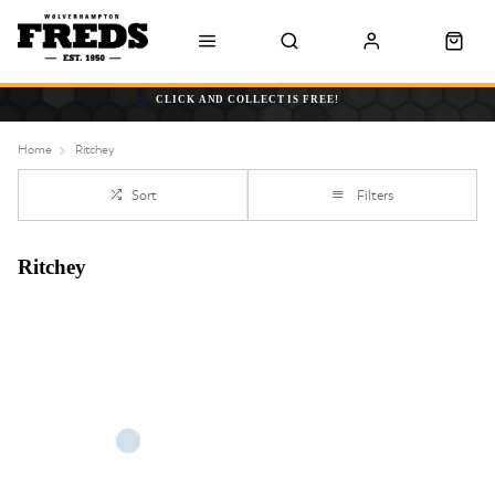
CLICK AND COLLECT IS FREE!
Home
Ritchey
Sort
Filters
Ritchey