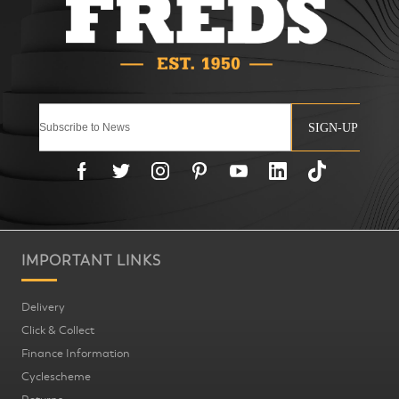
SIGN-UP
IMPORTANT LINKS
Delivery
Click & Collect
Finance Information
Cyclescheme