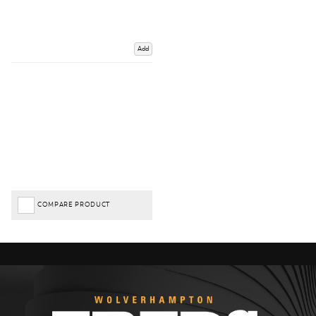
Add
COMPARE PRODUCT