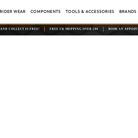
RIDER WEAR
COMPONENTS
TOOLS & ACCESSORIES
BRANDS
 AND COLLECT IS FREE!
FREE UK SHIPPING OVER £80
BOOK AN APPOI