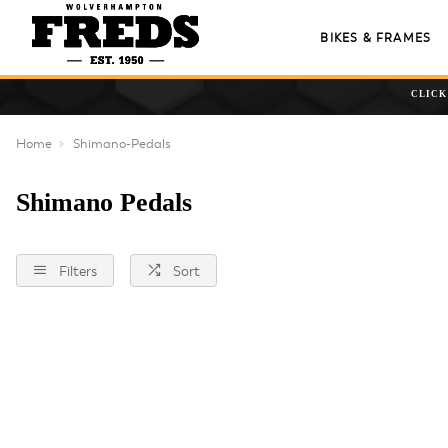
BIKES & FRAMES
CLICK
Home
Shimano-Pedals
Shimano Pedals
Filters
Sort