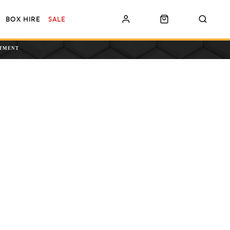
BOX HIRE
SALE
NTMENT