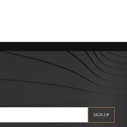
SIGN-UP