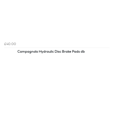
£40.00
Campagnolo Hydraulic Disc Brake Pads db