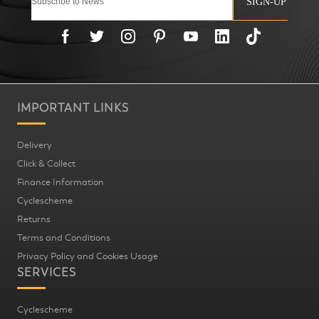
SIGN-UP
IMPORTANT LINKS
Delivery
Click & Collect
Finance Information
Cyclescheme
Returns
Terms and Conditions
Privacy Policy and Cookies Usage
SERVICES
Cyclescheme