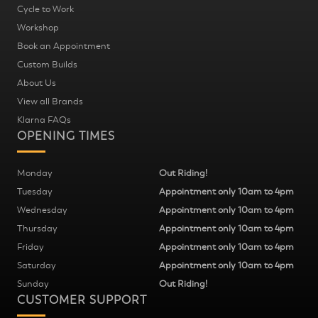
Cycle to Work
Workshop
Book an Appointment
Custom Builds
About Us
View all Brands
Klarna FAQs
OPENING TIMES
Monday
Out Riding!
Tuesday
Appointment only 10am to 4pm
Wednesday
Appointment only 10am to 4pm
Thursday
Appointment only 10am to 4pm
Friday
Appointment only 10am to 4pm
Saturday
Appointment only 10am to 4pm
Sunday
Out Riding!
CUSTOMER SUPPORT