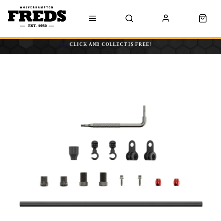
CLICK AND COLLECT IS FREE!