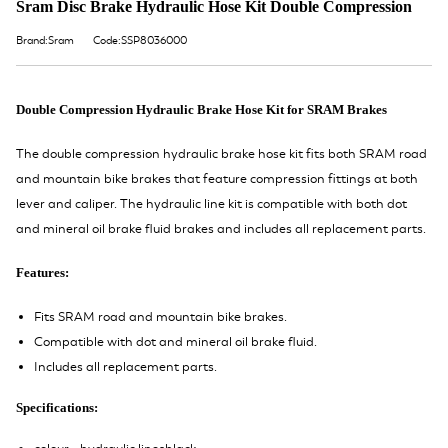
Sram Disc Brake Hydraulic Hose Kit Double Compression
Brand:Sram
Code:SSP8036000
Double Compression Hydraulic Brake Hose Kit for SRAM Brakes
The double compression hydraulic brake hose kit fits both SRAM road
and mountain bike brakes that feature compression fittings at both
lever and caliper. The hydraulic line kit is compatible with both dot
and mineral oil brake fluid brakes and includes all replacement parts.
Features:
Fits SRAM road and mountain bike brakes.
Compatible with dot and mineral oil brake fluid.
Includes all replacement parts.
Specifications: