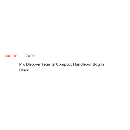
£40.00
£74.99
Pro Discover Team 2l Compact Handlebar Bag in
Black