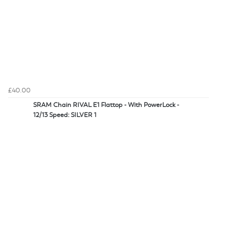
£40.00
SRAM Chain RIVAL E1 Flattop - With PowerLock -
12/13 Speed: SILVER 1