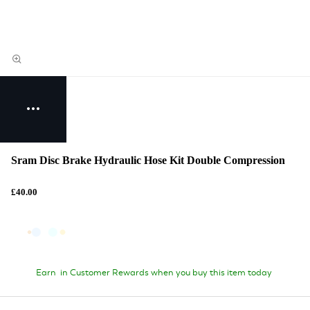
Sram Disc Brake Hydraulic Hose Kit Double Compression
£40.00
Earn
in Customer Rewards when you buy this item today