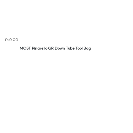
£40.00
MOST Pinarello GR Down Tube Tool Bag