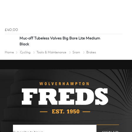
£40.00
Muc-off Tubeless Valves Big Bore Lite Medium
Black
Home
Cycling
Tools & Maintenance
Sram
Brakes