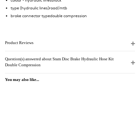
colour - hydraulic linesblack
type (hydraulic lines)road/mtb
brake connector typedouble compression
Product Reviews
Question(s) answered about Sram Disc Brake Hydraulic Hose Kit
Double Compression
You may also like...